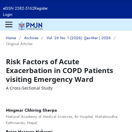
eISSN 2382-5162
Register
Login
Home
/
Archives
/
Vol. 26 No. 1 (2026): (Jan-Mar ) 2026
/
Original Articles
Risk Factors of Acute
Exacerbation in COPD Patients
visiting Emergency Ward
A Cross-Sectional Study
Mingmar Chhiring Sherpa
National Academy of Medical Sciences, Bir Hospital, Mahaboudha,
Kathmandu, Nepal.
Rajan Narayan Nakarmi