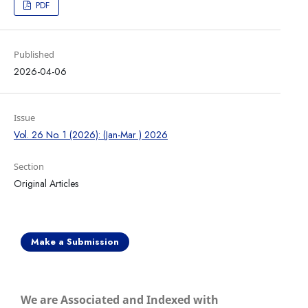
PDF
Published
2026-04-06
Issue
Vol. 26 No. 1 (2026): (Jan-Mar ) 2026
Section
Original Articles
Make a Submission
We are Associated and Indexed with