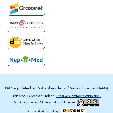
PMJN is published by :
National Academy of Medical Sciences (NAMS)
This work is licensed under a
Creative Commons Attribution-
NonCommercial 4.0 International License.
Support & Managed by :