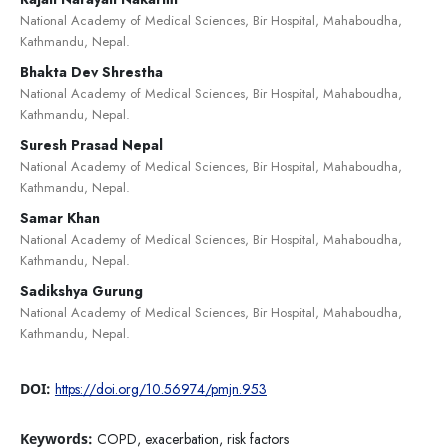
National Academy of Medical Sciences, Bir Hospital, Mahaboudha,
Kathmandu, Nepal.
Bhakta Dev Shrestha
National Academy of Medical Sciences, Bir Hospital, Mahaboudha,
Kathmandu, Nepal.
Suresh Prasad Nepal
National Academy of Medical Sciences, Bir Hospital, Mahaboudha,
Kathmandu, Nepal.
Samar Khan
National Academy of Medical Sciences, Bir Hospital, Mahaboudha,
Kathmandu, Nepal.
Sadikshya Gurung
National Academy of Medical Sciences, Bir Hospital, Mahaboudha,
Kathmandu, Nepal.
DOI:
https://doi.org/10.56974/pmjn.953
Keywords:
COPD, exacerbation, risk factors