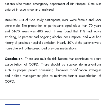
patients who visited emergency department of Bir Hospital. Data was
entered in excel sheet and analyzed.
Results:
Out of 265 study participants, 63% were female and 36%
were male. The proportion of participants aged older than 70 years
and 61-70 years was 48% each. It was found that 11% had active
smoking, 15 percent had ongoing alcohol consumption, and 43% had
history of previous hospital admission. Nearly 40% of the patients were
non-adherent to the prescribed previous medications.
Conclusion:
There are multiple risk factors that contribute to acute
exacerbation of COPD. There should be appropriate interventions
such as proper patient counseling, behavior modification strategies
and holistic management plan to minimize further exacerbation of
COPD.