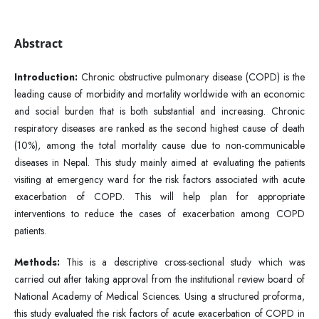
Abstract
Introduction:
Chronic obstructive pulmonary disease (COPD) is the
leading cause of morbidity and mortality worldwide with an economic
and social burden that is both substantial and increasing. Chronic
respiratory diseases are ranked as the second highest cause of death
(10%), among the total mortality cause due to non-communicable
diseases in Nepal. This study mainly aimed at evaluating the patients
visiting at emergency ward for the risk factors associated with acute
exacerbation of COPD. This will help plan for appropriate
interventions to reduce the cases of exacerbation among COPD
patients.
Methods:
This is a descriptive cross-sectional study which was
carried out after taking approval from the institutional review board of
National Academy of Medical Sciences. Using a structured proforma,
this study evaluated the risk factors of acute exacerbation of COPD in