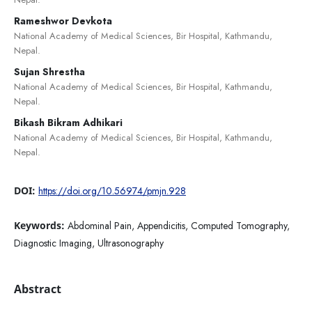
Rameshwor Devkota
National Academy of Medical Sciences, Bir Hospital, Kathmandu,
Nepal.
Sujan Shrestha
National Academy of Medical Sciences, Bir Hospital, Kathmandu,
Nepal.
Bikash Bikram Adhikari
National Academy of Medical Sciences, Bir Hospital, Kathmandu,
Nepal.
DOI:
https://doi.org/10.56974/pmjn.928
Keywords:
Abdominal Pain, Appendicitis, Computed Tomography,
Diagnostic Imaging, Ultrasonography
Abstract