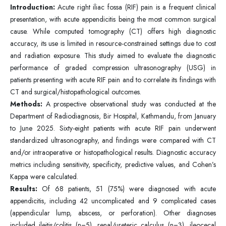
Introduction:
Acute right iliac fossa (RIF) pain is a frequent clinical
presentation, with acute appendicitis being the most common surgical
cause. While computed tomography (CT) offers high diagnostic
accuracy, its use is limited in resource-constrained settings due to cost
and radiation exposure. This study aimed to evaluate the diagnostic
performance of graded compression ultrasonography (USG) in
patients presenting with acute RIF pain and to correlate its findings with
CT and surgical/histopathological outcomes.
Methods:
A prospective observational study was conducted at the
Department of Radiodiagnosis, Bir Hospital, Kathmandu, from January
to June 2025. Sixty-eight patients with acute RIF pain underwent
standardized ultrasonography, and findings were compared with CT
and/or intraoperative or histopathological results. Diagnostic accuracy
metrics including sensitivity, specificity, predictive values, and Cohen’s
Kappa were calculated.
Results:
Of 68 patients, 51 (75%) were diagnosed with acute
appendicitis, including 42 uncomplicated and 9 complicated cases
(appendicular lump, abscess, or perforation). Other diagnoses
included ileitis/colitis (n=5), renal/ureteric calculus (n=3), ileocecal