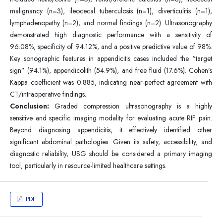
malignancy (n=3), ileocecal tuberculosis (n=1), diverticulitis (n=1),
lymphadenopathy (n=2), and normal findings (n=2). Ultrasonography
demonstrated high diagnostic performance with a sensitivity of
96.08%, specificity of 94.12%, and a positive predictive value of 98%.
Key sonographic features in appendicitis cases included the “target
sign” (94.1%), appendicolith (54.9%), and free fluid (17.6%). Cohen’s
Kappa coefficient was 0.885, indicating near-perfect agreement with
CT/intraoperative findings.
Conclusion:
Graded compression ultrasonography is a highly
sensitive and specific imaging modality for evaluating acute RIF pain.
Beyond diagnosing appendicitis, it effectively identified other
significant abdominal pathologies. Given its safety, accessibility, and
diagnostic reliability, USG should be considered a primary imaging
tool, particularly in resource-limited healthcare settings.
PDF