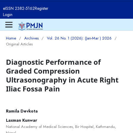
eISSN 2382-5162
Register
Login
Home
/
Archives
/
Vol. 26 No. 1 (2026): (Jan-Mar ) 2026
/
Original Articles
Diagnostic Performance of
Graded Compression
Ultrasonography in Acute Right
Iliac Fossa Pain
Ramila Devkota
Laxman Kunwar
National Academy of Medical Sciences, Bir Hospital, Kathmandu,
Nepal.