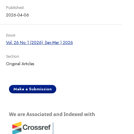
Published
2026-04-06
Issue
Vol. 26 No. 1 (2026): (Jan-Mar ) 2026
Section
Original Articles
Make a Submission
We are Associated and Indexed with