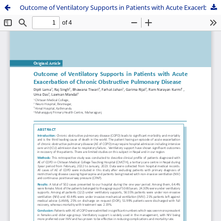
Outcome of Ventilatory Supports in Patients with Acute Exacerbation of Chronic Obstructive Pulmonary Disease