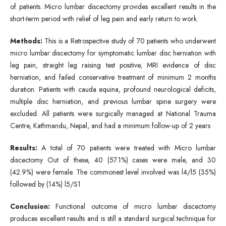
of patients. Micro lumbar discectomy provides excellent results in the
short-term period with relief of leg pain and early return to work.
Methods:
This is a Retrospective study of 70 patients who underwent
micro lumbar discectomy for symptomatic lumbar disc herniation with
leg pain, straight leg raising test positive, MRI evidence of disc
herniation, and failed conservative treatment of minimum 2 months
duration. Patients with cauda equina, profound neurological deficits,
multiple disc herniation, and previous lumbar spine surgery were
excluded. All patients were surgically managed at National Trauma
Centre, Kathmandu, Nepal, and had a minimum follow-up of 2 years
Results:
A total of 70 patients were treated with Micro lumbar
discectomy Out of these, 40 (57.1%) cases were male, and 30
(42.9%) were female. The commonest level involved was l4/l5 (35%)
followed by (14%) l5/S1
Conclusion:
Functional outcome of micro lumbar discectomy
produces excellent results and is still a standard surgical technique for