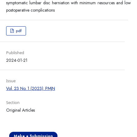
symptomatic lumbar disc herniation with minimum resources and low
postoperative complications
pdf
Published
2024-01-21
Issue
Vol. 23 No. 1 (2023): PMJN
Section
Original Articles
Make a Submission