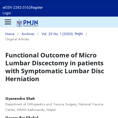
eISSN 2382-5162
Register
Login
Home
/
Archives
/
Vol. 23 No. 1 (2023): PMJN
/
Original Articles
Functional Outcome of Micro
Lumbar Discectomy in patients
with Symptomatic Lumbar Disc
Herniation
Gyanendra Shah
Department of Orthopedics and Trauma Surgery, National Trauma
Center, NAMS Kathmandu, Nepal
Gaurav Raj Dhakal