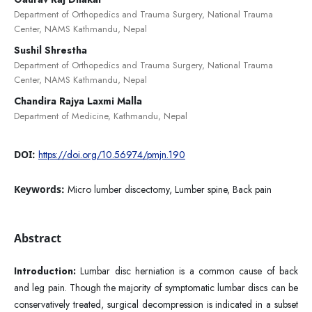
Department of Orthopedics and Trauma Surgery, National Trauma
Center, NAMS Kathmandu, Nepal
Sushil Shrestha
Department of Orthopedics and Trauma Surgery, National Trauma
Center, NAMS Kathmandu, Nepal
Chandira Rajya Laxmi Malla
Department of Medicine, Kathmandu, Nepal
DOI:
https://doi.org/10.56974/pmjn.190
Keywords:
Micro lumber discectomy, Lumber spine, Back pain
Abstract
Introduction:
Lumbar disc herniation is a common cause of back
and leg pain. Though the majority of symptomatic lumbar discs can be
conservatively treated, surgical decompression is indicated in a subset