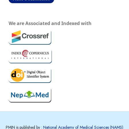
We are Associated and Indexed with
PMJN is published by :
National Academy of Medical Sciences (NAMS)