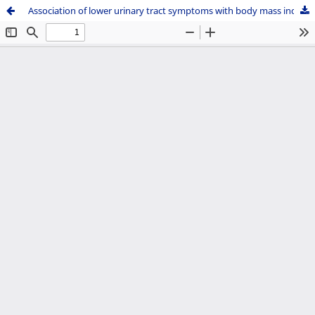
Association of lower urinary tract symptoms with body mass index in women attending gynecology clinic in a tertiary care center in Nepal