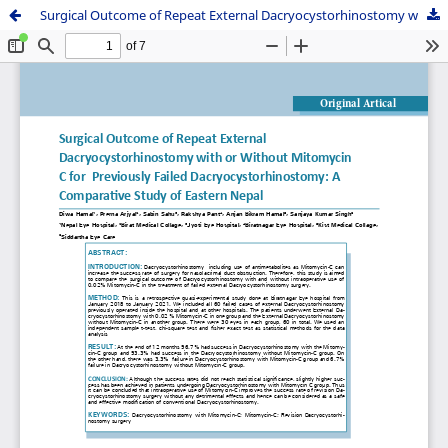
Surgical Outcome of Repeat External Dacryocystorhinostomy with or Without Mitomycin C for Previously Failed Dacryocystorhinostomy: A Comparative Study of Eastern Nepal