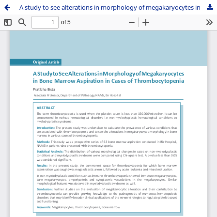
A study to see alterations in morphology of megakaryocytes in bone marrow aspiration in cases of thrombocytopenia.