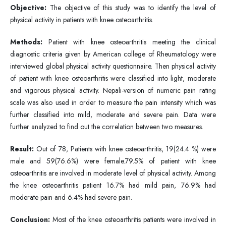
Objective:
The objective of this study was to identify the level of
physical activity in patients with knee osteoarthritis.
Methods:
Patient with knee osteoarthritis meeting the clinical
diagnostic criteria given by American college of Rheumatology were
interviewed global physical activity questionnaire. Then physical activity
of patient with knee osteoarthritis were classified into light, moderate
and vigorous physical activity. Nepali-version of numeric pain rating
scale was also used in order to measure the pain intensity which was
further classified into mild, moderate and severe pain. Data were
further analyzed to find out the correlation between two measures.
Result:
Out of 78, Patients with knee osteoarthritis, 19(24.4 %) were
male and 59(76.6%) were female.79.5% of patient with knee
osteoarthritis are involved in moderate level of physical activity. Among
the knee osteoarthritis patient 16.7% had mild pain, 76.9% had
moderate pain and 6.4% had severe pain.
Conclusion:
Most of the knee osteoarthritis patients were involved in