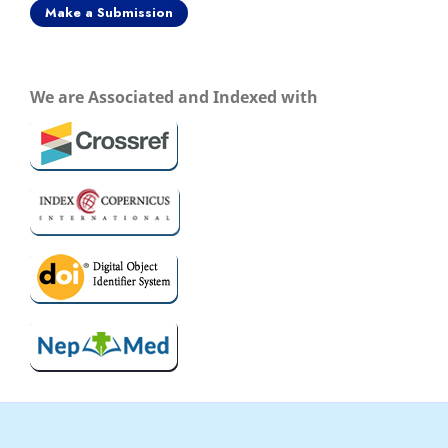
Make a Submission
We are Associated and Indexed with