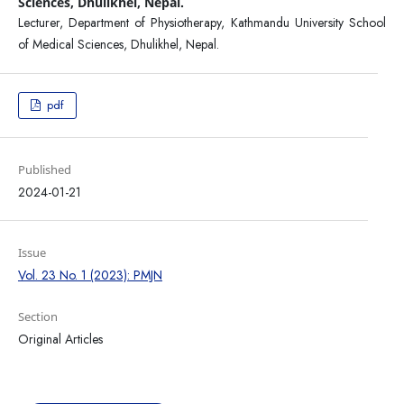
Sciences, Dhulikhel, Nepal.
Lecturer, Department of Physiotherapy, Kathmandu University School
of Medical Sciences, Dhulikhel, Nepal.
pdf
Published
2024-01-21
Issue
Vol. 23 No. 1 (2023): PMJN
Section
Original Articles