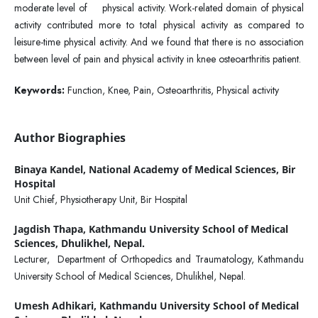
moderate level of physical activity. Work-related domain of physical
activity contributed more to total physical activity as compared to
leisure-time physical activity. And we found that there is no association
between level of pain and physical activity in knee osteoarthritis patient.
Keywords:
Function, Knee, Pain, Osteoarthritis, Physical activity
Author Biographies
Binaya Kandel,
National Academy of Medical Sciences, Bir
Hospital
Unit Chief, Physiotherapy Unit, Bir Hospital
Jagdish Thapa,
Kathmandu University School of Medical
Sciences, Dhulikhel, Nepal.
Lecturer, Department of Orthopedics and Traumatology, Kathmandu
University School of Medical Sciences, Dhulikhel, Nepal.
Umesh Adhikari,
Kathmandu University School of Medical