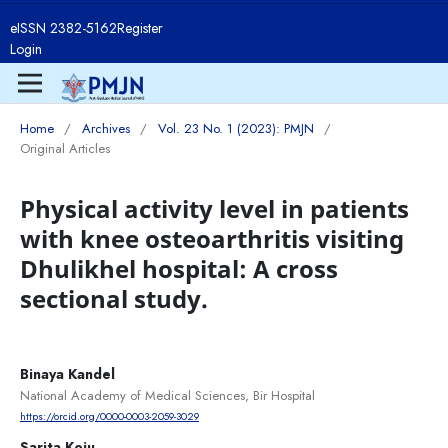
eISSN 2382-5162
Register
Login
Home
/
Archives
/
Vol. 23 No. 1 (2023): PMJN
/
Original Articles
Physical activity level in patients
with knee osteoarthritis visiting
Dhulikhel hospital: A cross
sectional study.
Binaya Kandel
National Academy of Medical Sciences, Bir Hospital
https://orcid.org/0000-0003-2059-3029
Sarita Koju