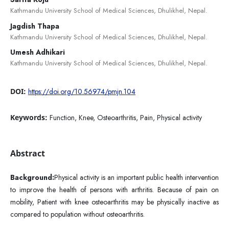
Kathmandu University School of Medical Sciences, Dhulikhel, Nepal.
Jagdish Thapa
Kathmandu University School of Medical Sciences, Dhulikhel, Nepal.
Umesh Adhikari
Kathmandu University School of Medical Sciences, Dhulikhel, Nepal.
DOI:
https://doi.org/10.56974/pmjn.104
Keywords:
Function, Knee, Osteoarthritis, Pain, Physical activity
Abstract
Background:
Physical activity is an important public health intervention
to improve the health of persons with arthritis. Because of pain on
mobility, Patient with knee osteoarthritis may be physically inactive as
compared to population without osteoarthritis.